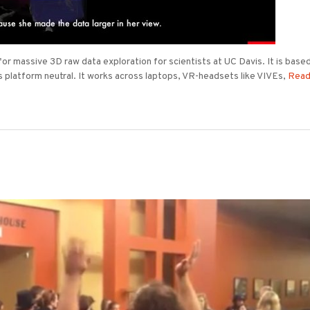
 massive 3D raw data exploration for scientists at UC Davis. It is base
s platform neutral. It works across laptops, VR-headsets like VIVEs,
Read