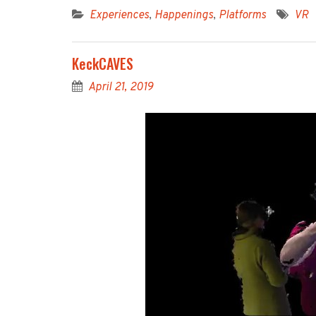
Experiences
,
Happenings
,
Platforms
VR
KeckCAVES
April 21, 2019