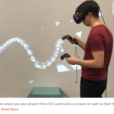
rick where you also project the VIVE world onto a screen (or wall) so that 
t
Read More …