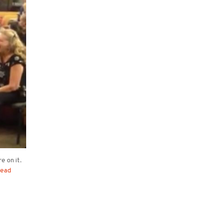
e on it.
ead