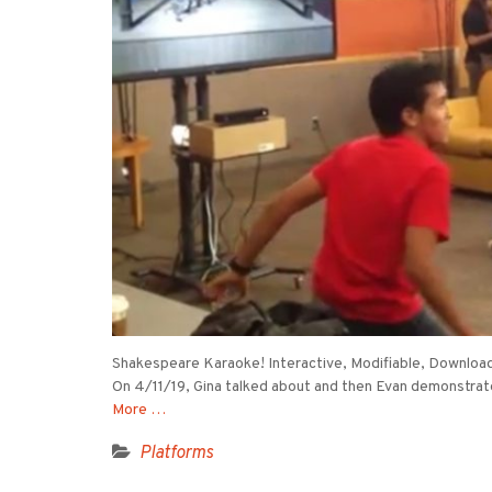
Shakespeare Karaoke! Interactive, Modifiable, Download
On 4/11/19, Gina talked about and then Evan demonstrat
More …
Platforms