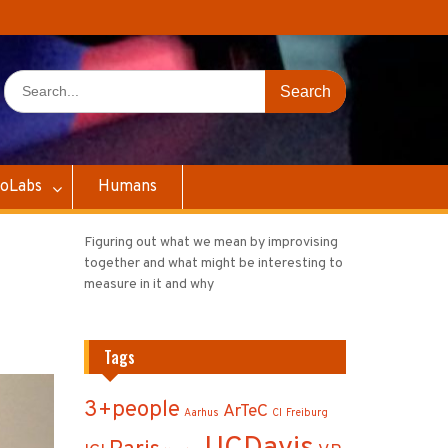
Search
for:
oLabs
Humans
Figuring out what we mean by improvising
together and what might be interesting to
measure in it and why
Tags
3+people
ArTeC
Aarhus
CI
Freiburg