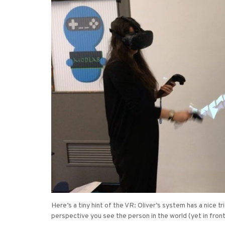
Here’s a tiny hint of the VR: Oliver’s system has a nice t
perspective you see the person in the world (yet in fron