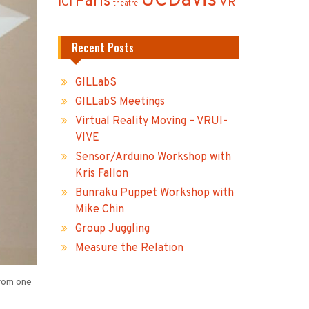
UCDavis
Paris
ICI
VR
theatre
Recent Posts
GILLabS
GILLabS Meetings
Virtual Reality Moving – VRUI-
VIVE
Sensor/Arduino Workshop with
Kris Fallon
Bunraku Puppet Workshop with
Mike Chin
Group Juggling
Measure the Relation
from one