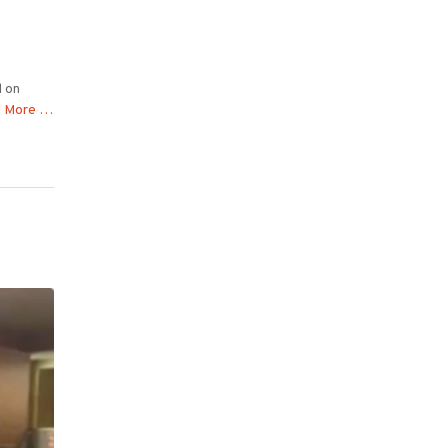
d on
 More …