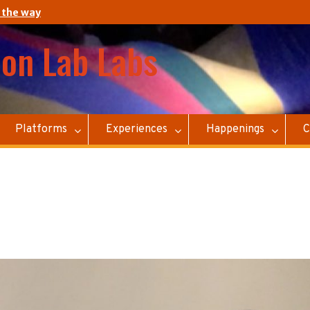
 the way
ion Lab Labs
Platforms
Experiences
Happenings
C