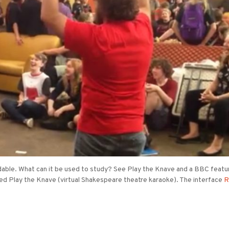
able. What can it be used to study? See Play the Knave and a BBC featur
ed Play the Knave (virtual Shakespeare theatre karaoke). The interface
R