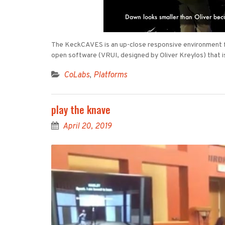
The KeckCAVES is an up-close responsive environment for
open software (VRUI, designed by Oliver Kreylos) that i
CoLabs
,
Platforms
play the knave
April 20, 2019