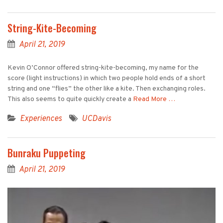
String-Kite-Becoming
April 21, 2019
Kevin O’Connor offered string-kite-becoming, my name for the
score (light instructions) in which two people hold ends of a short
string and one “flies” the other like a kite. Then exchanging roles.
This also seems to quite quickly create a
Read More …
Experiences
UCDavis
Bunraku Puppeting
April 21, 2019