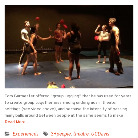
Tom Burmester offered “group juggling” that he has used for years
to create group togetherness among undergrads in theater
settings (see video above), and because the intensity of passing
many balls around between people at the same seems to make
Read More …
Experiences
3+people
,
theatre
,
UCDavis