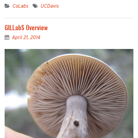
CoLabs
UCDavis
GILLabS Overview
April 21, 2014