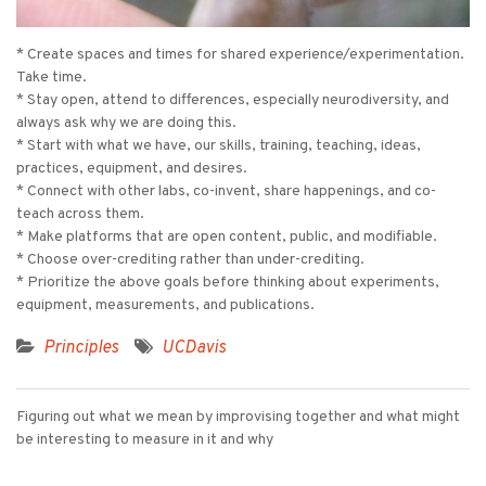
* Create spaces and times for shared experience/experimentation.
Take time.
* Stay open, attend to differences, especially neurodiversity, and
always ask why we are doing this.
* Start with what we have, our skills, training, teaching, ideas,
practices, equipment, and desires.
* Connect with other labs, co-invent, share happenings, and co-
teach across them.
* Make platforms that are open content, public, and modifiable.
* Choose over-crediting rather than under-crediting.
* Prioritize the above goals before thinking about experiments,
equipment, measurements, and publications.
Principles
UCDavis
Figuring out what we mean by improvising together and what might
be interesting to measure in it and why