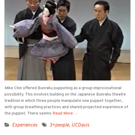
Mike Chin offered Bunraku puppeting as a group improvisational
possibility. This involves building on the Japanese Bunraku theatre
tradition in which three people manipulate one puppet together,
with group breathing practices and shared projected experience of
the puppet. There seems
Read More …
Experiences
3+people
,
UCDavis