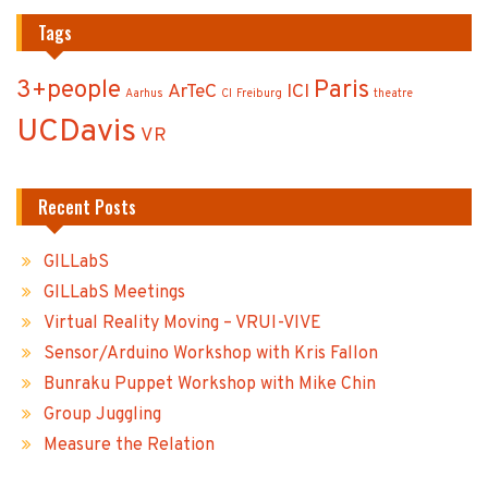
Tags
3+people
Paris
ArTeC
ICI
Aarhus
CI
Freiburg
theatre
UCDavis
VR
Recent Posts
GILLabS
GILLabS Meetings
Virtual Reality Moving – VRUI-VIVE
Sensor/Arduino Workshop with Kris Fallon
Bunraku Puppet Workshop with Mike Chin
Group Juggling
Measure the Relation