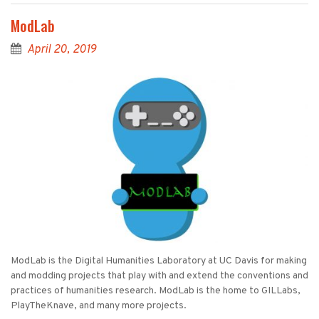
ModLab
April 20, 2019
ModLab is the Digital Humanities Laboratory at UC Davis for making
and modding projects that play with and extend the conventions and
practices of humanities research. ModLab is the home to GILLabs,
PlayTheKnave, and many more projects.